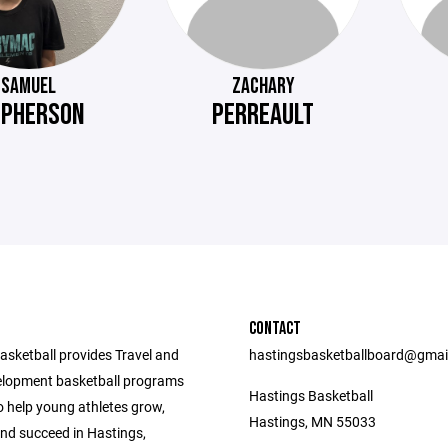
SAMUEL
ZACHARY
PHERSON
PERREAULT
CONTACT
asketball provides Travel and
hastingsbasketballboard@gmai
lopment basketball programs
Hastings Basketball
o help young athletes grow,
Hastings, MN 55033
nd succeed in Hastings,