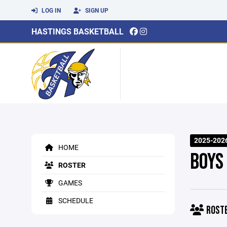
LOG IN
SIGN UP
HASTINGS BASKETBALL
2025-202
HOME
BOYS
ROSTER
GAMES
SCHEDULE
ROST