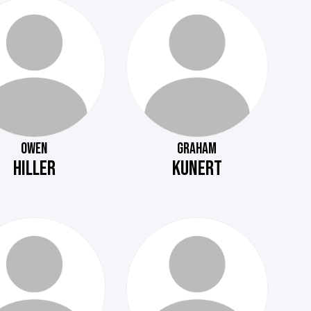
OWEN
GRAHAM
HILLER
KUNERT