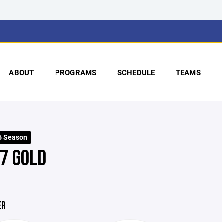
ABOUT
PROGRAMS
SCHEDULE
TEAMS
6 Season
 7 GOLD
ER