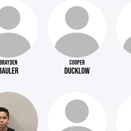
BRAYDEN
COOPER
BAULER
DUCKLOW