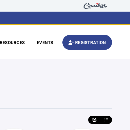
RESOURCES
EVENTS
REGISTRATION