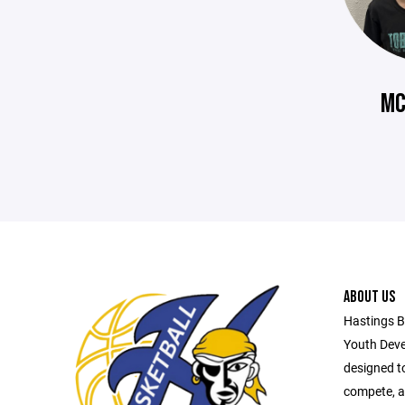
MC
ABOUT US
Hastings B
Youth Deve
designed t
compete, a