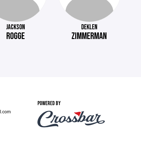
JACKSON
DEKLEN
ROGGE
ZIMMERMAN
POWERED BY
l.com