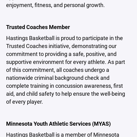
enjoyment, fitness, and personal growth.
Trusted Coaches Member
Hastings Basketball is proud to participate in the
Trusted Coaches initiative, demonstrating our
commitment to providing a safe, positive, and
supportive environment for every athlete. As part
of this commitment, all coaches undergo a
nationwide criminal background check and
complete training in concussion awareness, first
aid, and child safety to help ensure the well-being
of every player.
Minnesota Youth Athletic Services (MYAS)
Hastings Basketball is a member of Minnesota