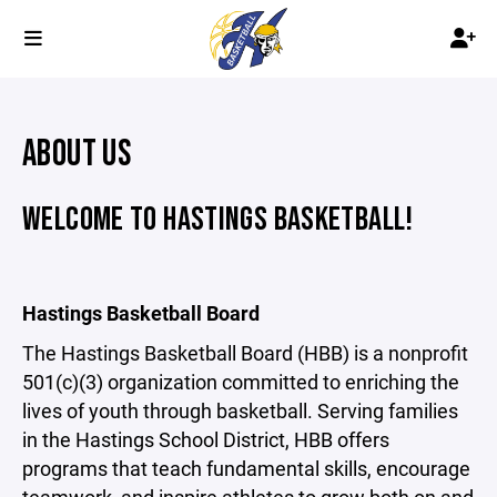
ABOUT US
WELCOME TO HASTINGS BASKETBALL!
Hastings Basketball Board
The Hastings Basketball Board (HBB) is a nonprofit
501(c)(3) organization committed to enriching the
lives of youth through basketball. Serving families
in the Hastings School District, HBB offers
programs that teach fundamental skills, encourage