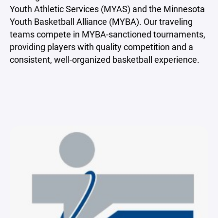
Youth Athletic Services (MYAS) and the Minnesota
Youth Basketball Alliance (MYBA). Our traveling
teams compete in MYBA-sanctioned tournaments,
providing players with quality competition and a
consistent, well-organized basketball experience.