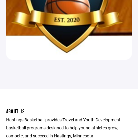
ABOUT US
Hastings Basketball provides Travel and Youth Development
basketball programs designed to help young athletes grow,
compete, and succeed in Hastings, Minnesota.