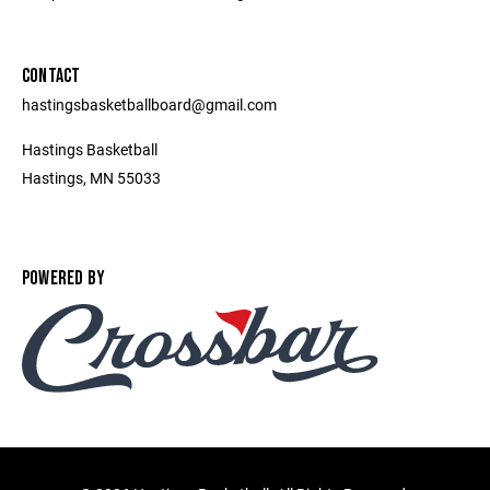
CONTACT
hastingsbasketballboard@gmail.com
Hastings Basketball
Hastings, MN 55033
POWERED BY