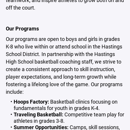
teamwork, and inspire athletes to grow both on and
off the court.
Our Programs
Our programs are open to boys and girls in grades
K-8 who live within or attend school in the Hastings
School District. In partnership with the Hastings
High School basketball coaching staff, we strive to
create a consistent approach to skill instruction,
player expectations, and long-term growth while
fostering a lifelong love of the game. Our programs
include:
Hoops Factory:
Basketball clinics focusing on
fundamentals for youth in grades K-4.
Traveling Basketball:
Competitive team play for
athletes in grades 3-8.
Summer Opportunities:
Camps, skill sessions,