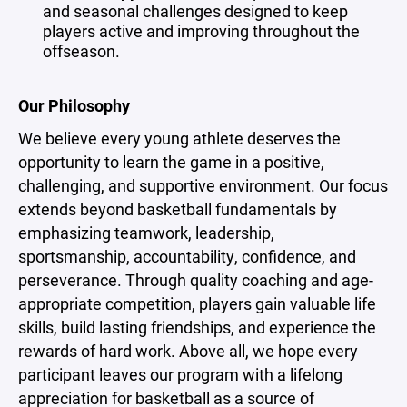
and seasonal challenges designed to keep
players active and improving throughout the
offseason.
Our Philosophy
We believe every young athlete deserves the
opportunity to learn the game in a positive,
challenging, and supportive environment. Our focus
extends beyond basketball fundamentals by
emphasizing teamwork, leadership,
sportsmanship, accountability, confidence, and
perseverance. Through quality coaching and age-
appropriate competition, players gain valuable life
skills, build lasting friendships, and experience the
rewards of hard work. Above all, we hope every
participant leaves our program with a lifelong
appreciation for basketball as a source of