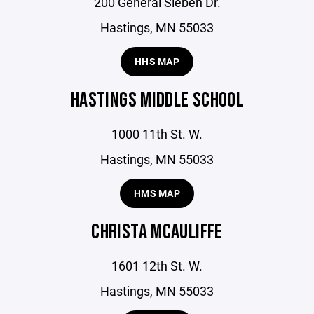
200 General Sieben Dr.
Hastings, MN 55033
HHS MAP
HASTINGS MIDDLE SCHOOL
1000 11th St. W.
Hastings, MN 55033
HMS MAP
CHRISTA MCAULIFFE
1601 12th St. W.
Hastings, MN 55033