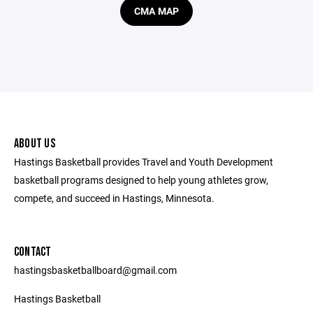
CMA MAP
ABOUT US
Hastings Basketball provides Travel and Youth Development
basketball programs designed to help young athletes grow,
compete, and succeed in Hastings, Minnesota.
CONTACT
hastingsbasketballboard@gmail.com
Hastings Basketball