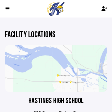
FACILITY LOCATIONS
HASTINGS HIGH SCHOOL