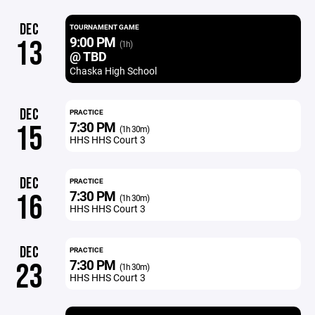
DEC
TOURNAMENT GAME
9:00 PM
13
(1h)
@ TBD
Chaska High School
DEC
PRACTICE
7:30 PM
15
(1h 30m)
HHS HHS Court 3
DEC
PRACTICE
7:30 PM
16
(1h 30m)
HHS HHS Court 3
DEC
PRACTICE
7:30 PM
23
(1h 30m)
HHS HHS Court 3