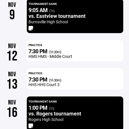
NOV
TOURNAMENT GAME
9:05 AM
9
(1h)
vs. Eastview tournament
Burnsville High School
NOV
PRACTICE
7:30 PM
12
(1h 30m)
HMS HMS - Middle Court
NOV
PRACTICE
7:30 PM
13
(1h 30m)
HHS HHS Court 3
NOV
TOURNAMENT GAME
1:00 PM
16
(1h)
vs. Rogers tournament
Rogers High School