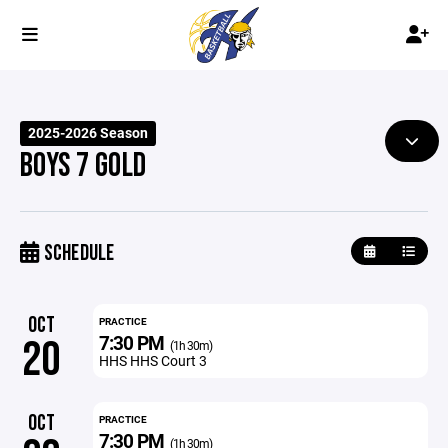
2025-2026 Season
BOYS 7 GOLD
SCHEDULE
OCT
PRACTICE
7:30 PM
20
(1h 30m)
HHS HHS Court 3
OCT
PRACTICE
7:30 PM
(1h 30m)