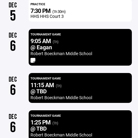
DEC
PRACTICE
7:30 PM
5
(1h 30m)
HHS HHS Court 3
DEC
TOURNAMENT GAME
9:05 AM
6
(1h)
@ Eagan
Robert Boeckman Middle School
DEC
TOURNAMENT GAME
11:15 AM
6
(1h)
@ TBD
Robert Boeckman Middle School
DEC
TOURNAMENT GAME
1:25 PM
6
(1h)
@ TBD
Robert Boeckman Middle School