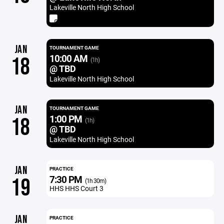
Lakeville North High School
JAN
TOURNAMENT GAME
10:00 AM
18
(1h)
@ TBD
Lakeville North High School
JAN
TOURNAMENT GAME
1:00 PM
18
(1h)
@ TBD
Lakeville North High School
JAN
PRACTICE
7:30 PM
19
(1h 30m)
HHS HHS Court 3
JAN
PRACTICE