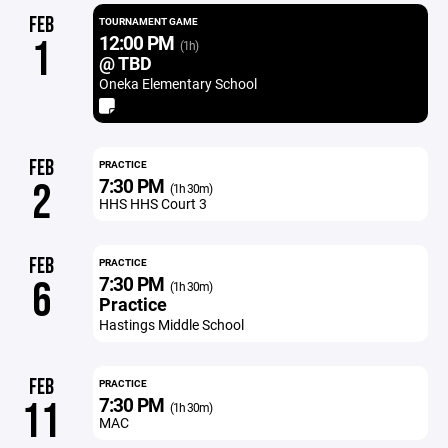
FEB
TOURNAMENT GAME
12:00 PM
1
(1h)
@ TBD
Oneka Elementary School
FEB
PRACTICE
7:30 PM
2
(1h 30m)
HHS HHS Court 3
FEB
PRACTICE
7:30 PM
6
(1h 30m)
Practice
Hastings Middle School
FEB
PRACTICE
7:30 PM
11
(1h 30m)
MAC