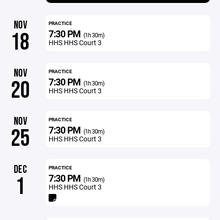
NOV
PRACTICE
7:30 PM
18
(1h 30m)
HHS HHS Court 3
NOV
PRACTICE
7:30 PM
20
(1h 30m)
HHS HHS Court 3
NOV
PRACTICE
7:30 PM
25
(1h 30m)
HHS HHS Court 3
DEC
PRACTICE
7:30 PM
1
(1h 30m)
HHS HHS Court 3