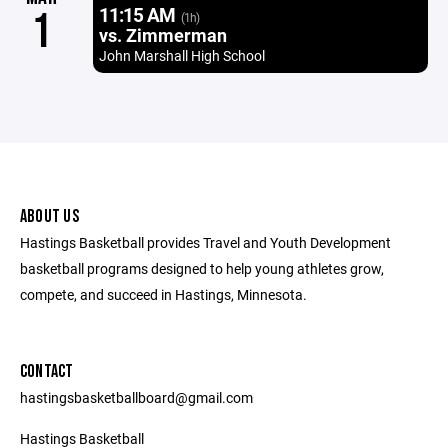
11:15 AM
1
(1h)
vs. Zimmerman
John Marshall High School
ABOUT US
Hastings Basketball provides Travel and Youth Development
basketball programs designed to help young athletes grow,
compete, and succeed in Hastings, Minnesota.
CONTACT
hastingsbasketballboard@gmail.com
Hastings Basketball