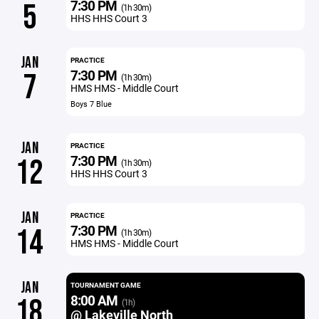
7:30 PM
5
(1h 30m)
HHS HHS Court 3
JAN
PRACTICE
7:30 PM
7
(1h 30m)
HMS HMS - Middle Court
Boys 7 Blue
JAN
PRACTICE
7:30 PM
12
(1h 30m)
HHS HHS Court 3
JAN
PRACTICE
7:30 PM
14
(1h 30m)
HMS HMS - Middle Court
JAN
TOURNAMENT GAME
8:00 AM
18
(1h)
@ Lakeville North