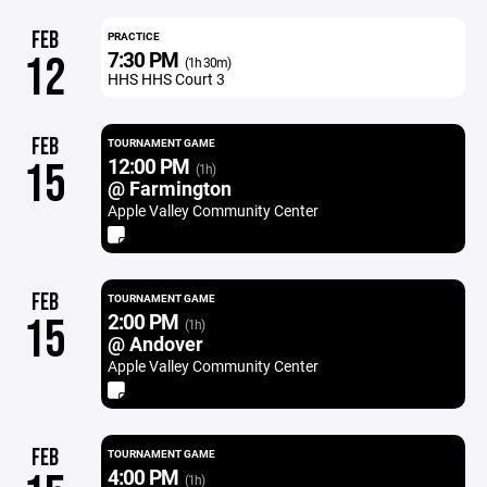
FEB
PRACTICE
7:30 PM
12
(1h 30m)
HHS HHS Court 3
FEB
TOURNAMENT GAME
12:00 PM
15
(1h)
@ Farmington
Apple Valley Community Center
FEB
TOURNAMENT GAME
2:00 PM
15
(1h)
@ Andover
Apple Valley Community Center
FEB
TOURNAMENT GAME
4:00 PM
(1h)