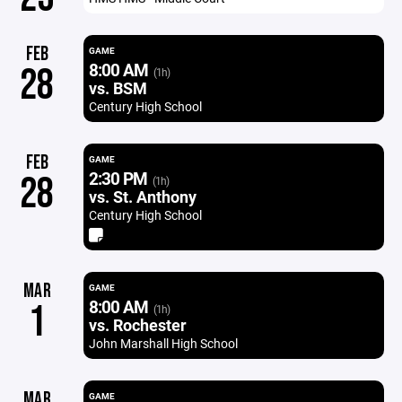
FEB
GAME
8:00 AM
28
(1h)
vs. BSM
Century High School
FEB
GAME
2:30 PM
28
(1h)
vs. St. Anthony
Century High School
MAR
GAME
8:00 AM
1
(1h)
vs. Rochester
John Marshall High School
MAR
GAME