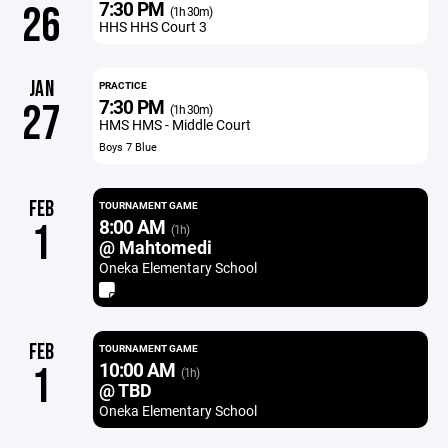
7:30 PM
26
(1h 30m)
HHS HHS Court 3
JAN
PRACTICE
7:30 PM
27
(1h 30m)
HMS HMS - Middle Court
Boys 7 Blue
FEB
TOURNAMENT GAME
8:00 AM
1
(1h)
@ Mahtomedi
Oneka Elementary School
FEB
TOURNAMENT GAME
10:00 AM
1
(1h)
@ TBD
Oneka Elementary School