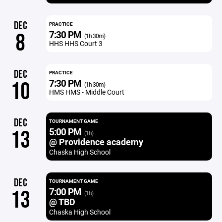
DEC
PRACTICE
7:30 PM
8
(1h 30m)
HHS HHS Court 3
DEC
PRACTICE
7:30 PM
10
(1h 30m)
HMS HMS - Middle Court
DEC
TOURNAMENT GAME
5:00 PM
13
(1h)
@ Providence academy
Chaska High School
DEC
TOURNAMENT GAME
7:00 PM
13
(1h)
@ TBD
Chaska High School