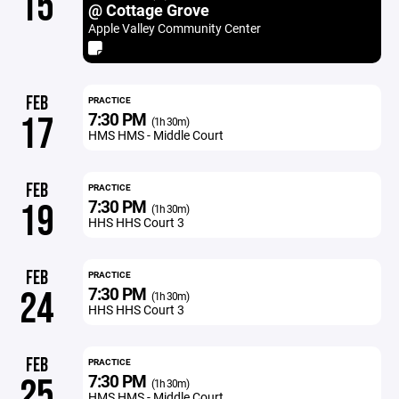
15
@ Cottage Grove
Apple Valley Community Center
FEB
PRACTICE
7:30 PM
17
(1h 30m)
HMS HMS - Middle Court
FEB
PRACTICE
7:30 PM
19
(1h 30m)
HHS HHS Court 3
FEB
PRACTICE
7:30 PM
24
(1h 30m)
HHS HHS Court 3
FEB
PRACTICE
7:30 PM
25
(1h 30m)
HMS HMS - Middle Court