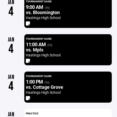
JAN
TOURNAMENT GAME
9:00 AM
4
(1h)
vs. Bloomington
Hastings High School
JAN
TOURNAMENT GAME
11:00 AM
4
(1h)
vs. Mpls
Hastings High School
JAN
TOURNAMENT GAME
1:00 PM
4
(1h)
vs. Cottage Grove
Hastings High School
JAN
PRACTICE