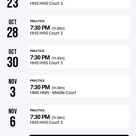
23
HHS HHS Court 3
OCT
PRACTICE
7:30 PM
28
(1h 30m)
HHS HHS Court 3
OCT
PRACTICE
7:30 PM
30
(1h 30m)
HHS HHS Court 3
NOV
PRACTICE
7:30 PM
3
(1h 30m)
HMS HMS - Middle Court
NOV
PRACTICE
7:30 PM
6
(1h 30m)
HHS HHS Court 3