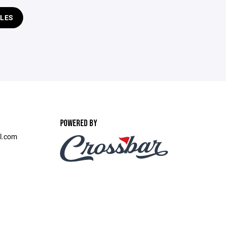
LES
POWERED BY
l.com