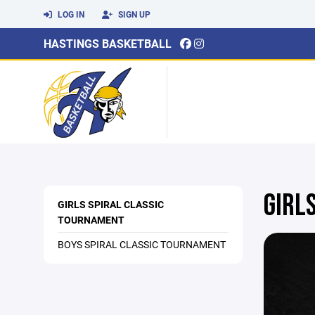
LOG IN
SIGN UP
HASTINGS BASKETBALL
GIRL
GIRLS SPIRAL CLASSIC
TOURNAMENT
BOYS SPIRAL CLASSIC TOURNAMENT