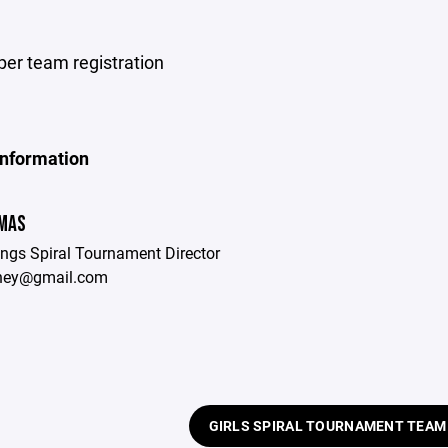
per team registration
Information
OMAS
ings Spiral Tournament Director
rney@gmail.com
GIRLS SPIRAL TOURNAMENT TEAM