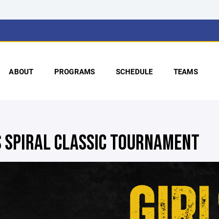
ABOUT
PROGRAMS
SCHEDULE
TEAMS
S SPIRAL CLASSIC TOURNAMENT