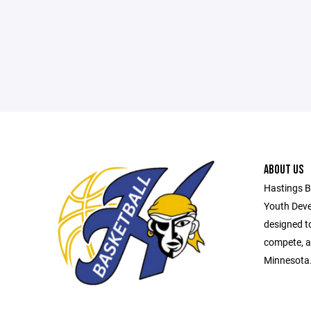
ABOUT US
Hastings B
Youth Deve
designed t
compete, a
Minnesota