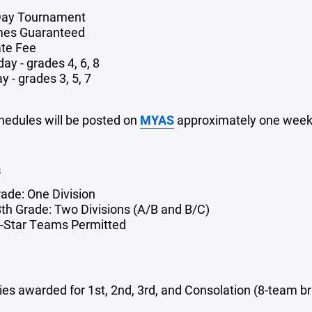
Day Tournament
mes Guaranteed
te Fee
ay - grades 4, 6, 8
 - grades 3, 5, 7
edules will be posted on
MYAS
approximately one week 
s
rade: One Division
 8th Grade: Two Divisions (A/B and B/C)
l-Star Teams Permitted
ies awarded for 1st, 2nd, 3rd, and Consolation (8-team b