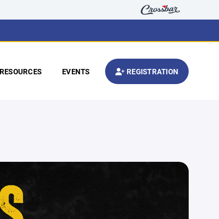
RESOURCES
EVENTS
REGISTRATION