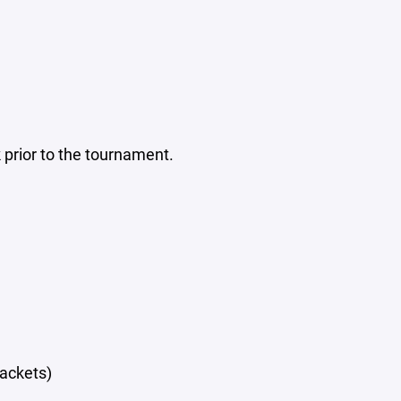
prior to the tournament.
rackets)