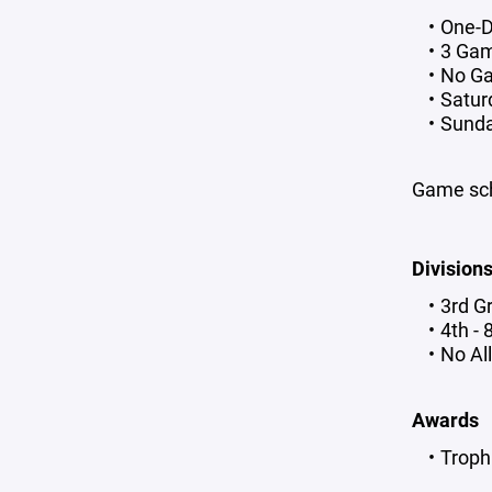
One-
3 Ga
No Ga
Saturd
Sunday
Game sch
Division
3rd G
4th -
No Al
Awards
Troph