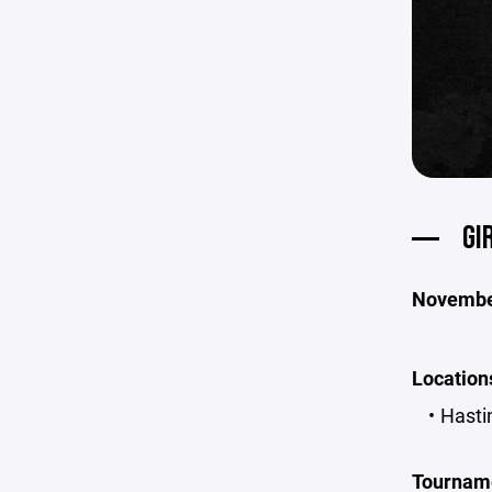
GI
November
Locations
Hasti
Tournam