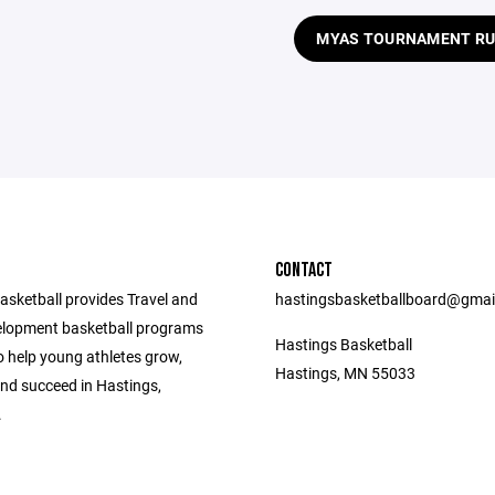
MYAS TOURNAMENT RU
CONTACT
asketball provides Travel and
hastingsbasketballboard@gmai
lopment basketball programs
Hastings Basketball
o help young athletes grow,
Hastings, MN 55033
nd succeed in Hastings,
.