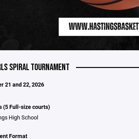
RLS SPIRAL TOURNAMENT
 21 and 22, 2026
 (5 Full-size courts)
ngs High School
ent Format