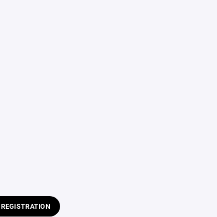
 REGISTRATION