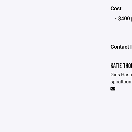
Cost
$400 
Contact 
KATIE TH
Girls Hast
spiraltou