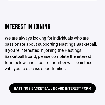
INTEREST IN JOINING
We are always looking for individuals who are
passionate about supporting Hastings Basketball.
If you're interested in joining the Hastings
Basketball Board, please complete the interest
form below, and a board member will be in touch
with you to discuss opportunities.
HASTINGS BASKETBALL BOARD INTEREST FORM