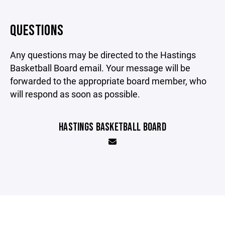
QUESTIONS
Any questions may be directed to the Hastings
Basketball Board email. Your message will be
forwarded to the appropriate board member, who
will respond as soon as possible.
HASTINGS BASKETBALL BOARD