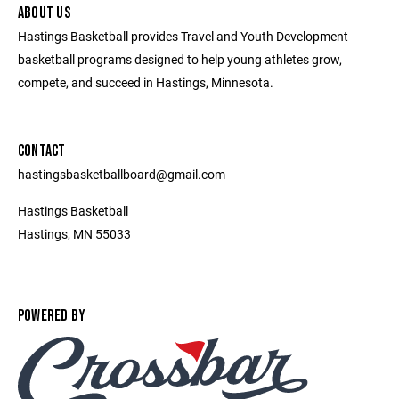
ABOUT US
Hastings Basketball provides Travel and Youth Development
basketball programs designed to help young athletes grow,
compete, and succeed in Hastings, Minnesota.
CONTACT
hastingsbasketballboard@gmail.com
Hastings Basketball
Hastings, MN 55033
POWERED BY