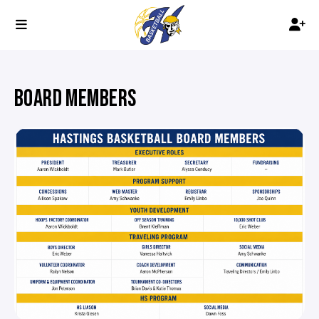
BOARD MEMBERS