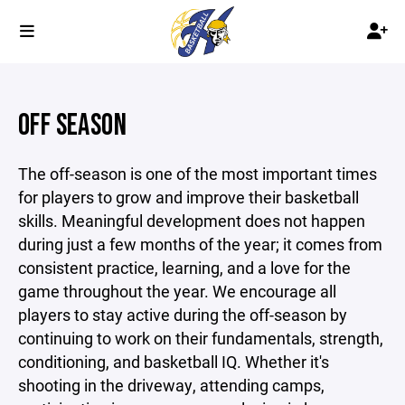
OFF SEASON
The off-season is one of the most important times
for players to grow and improve their basketball
skills. Meaningful development does not happen
during just a few months of the year; it comes from
consistent practice, learning, and a love for the
game throughout the year. We encourage all
players to stay active during the off-season by
continuing to work on their fundamentals, strength,
conditioning, and basketball IQ. Whether it's
shooting in the driveway, attending camps,