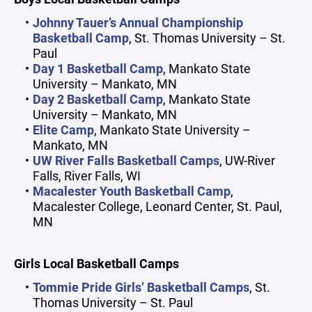
Johnny Tauer’s Annual Championship
Basketball Camp
, St. Thomas University – St.
Paul
Day 1 Basketball Camp
, Mankato State
University – Mankato, MN
Day 2 Basketball Camp
, Mankato State
University – Mankato, MN
Elite Camp
, Mankato State University –
Mankato, MN
UW River Falls Basketball Camps
, UW-River
Falls, River Falls, WI
Macalester Youth Basketball Camp
,
Macalester College, Leonard Center, St. Paul,
MN
Girls Local Basketball Camps
Tommie Pride Girls’ Basketball Camps
, St.
Thomas University – St. Paul