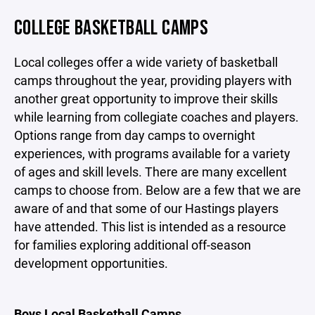
COLLEGE BASKETBALL CAMPS
Local colleges offer a wide variety of basketball
camps throughout the year, providing players with
another great opportunity to improve their skills
while learning from collegiate coaches and players.
Options range from day camps to overnight
experiences, with programs available for a variety
of ages and skill levels. There are many excellent
camps to choose from. Below are a few that we are
aware of and that some of our Hastings players
have attended. This list is intended as a resource
for families exploring additional off-season
development opportunities.
Boys Local Basketball Camps