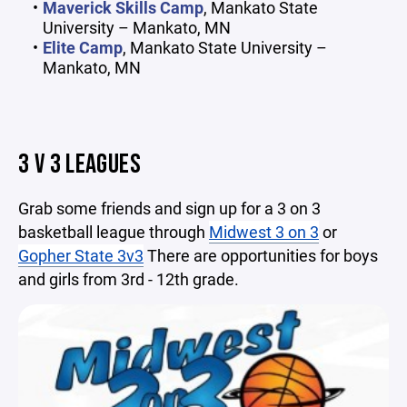
Maverick Skills Camp
, Mankato State
University – Mankato, MN
Elite Camp
, Mankato State University –
Mankato, MN
3 V 3 LEAGUES
Grab some friends and sign up for a 3 on 3
basketball league through
Midwest 3 on 3
or
Gopher State 3v3
There are opportunities for boys
and girls from 3rd - 12th grade.