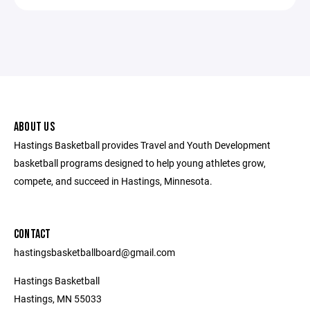
ABOUT US
Hastings Basketball provides Travel and Youth Development
basketball programs designed to help young athletes grow,
compete, and succeed in Hastings, Minnesota.
CONTACT
hastingsbasketballboard@gmail.com
Hastings Basketball
Hastings, MN 55033