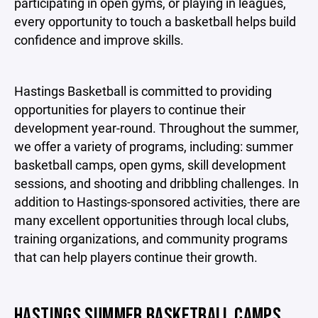
participating in open gyms, or playing in leagues,
every opportunity to touch a basketball helps build
confidence and improve skills.
Hastings Basketball is committed to providing
opportunities for players to continue their
development year-round. Throughout the summer,
we offer a variety of programs, including: summer
basketball camps, open gyms, skill development
sessions, and shooting and dribbling challenges. In
addition to Hastings-sponsored activities, there are
many excellent opportunities through local clubs,
training organizations, and community programs
that can help players continue their growth.
HASTINGS SUMMER BASKETBALL CAMPS