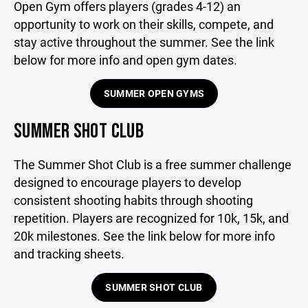
Open Gym offers players (grades 4-12) an
opportunity to work on their skills, compete, and
stay active throughout the summer. See the link
below for more info and open gym dates.
SUMMER OPEN GYMS
SUMMER SHOT CLUB
The Summer Shot Club is a free summer challenge
designed to encourage players to develop
consistent shooting habits through shooting
repetition. Players are recognized for 10k, 15k, and
20k milestones. See the link below for more info
and tracking sheets.
SUMMER SHOT CLUB