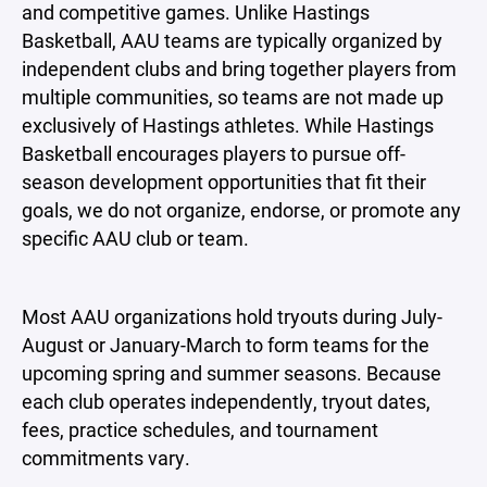
and competitive games. Unlike Hastings
Basketball, AAU teams are typically organized by
independent clubs and bring together players from
multiple communities, so teams are not made up
exclusively of Hastings athletes. While Hastings
Basketball encourages players to pursue off-
season development opportunities that fit their
goals, we do not organize, endorse, or promote any
specific AAU club or team.
Most AAU organizations hold tryouts during July-
August or January-March to form teams for the
upcoming spring and summer seasons. Because
each club operates independently, tryout dates,
fees, practice schedules, and tournament
commitments vary.