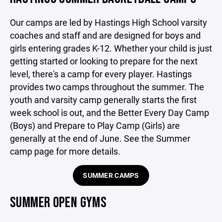
Our camps are led by Hastings High School varsity
coaches and staff and are designed for boys and
girls entering grades K-12. Whether your child is just
getting started or looking to prepare for the next
level, there's a camp for every player. Hastings
provides two camps throughout the summer. The
youth and varsity camp generally starts the first
week school is out, and the Better Every Day Camp
(Boys) and Prepare to Play Camp (Girls) are
generally at the end of June. See the Summer
camp page for more details.
SUMMER CAMPS
SUMMER OPEN GYMS