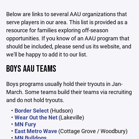
Below are links to several AAU organizations that
serve players in our area. This list is provided as a
resource for families exploring off-season
opportunities. If you know of an AAU program that
should be included, please send us its website, and
we'll be happy to add it to our list.
BOYS AAU TEAMS
Boys programs usually hold their tryouts in Jan-
March. Some teams build their teams via recruiting
and do not hold tryouts.
Border Select
(Hudson)
Wear Out the Net
(Lakeville)
MN Fury
East Metro Wave
(Cottage Grove / Woodbury)
MN Bulldogs