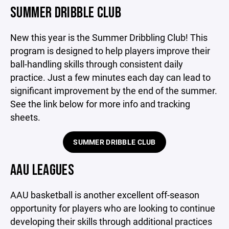
SUMMER DRIBBLE CLUB
New this year is the Summer Dribbling Club! This
program is designed to help players improve their
ball-handling skills through consistent daily
practice. Just a few minutes each day can lead to
significant improvement by the end of the summer.
See the link below for more info and tracking
sheets.
SUMMER DRIBBLE CLUB
AAU LEAGUES
AAU basketball is another excellent off-season
opportunity for players who are looking to continue
developing their skills through additional practices