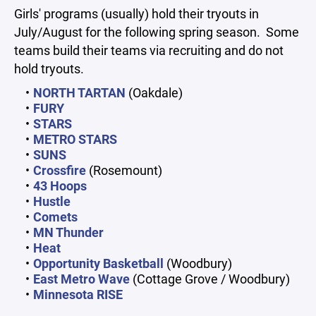
Girls' programs (usually) hold their tryouts in
July/August for the following spring season. Some
teams build their teams via recruiting and do not
hold tryouts.
NORTH TARTAN
(Oakdale)
FURY
STARS
METRO STARS
SUNS
Crossfire
(Rosemount)
43 Hoops
Hustle
Comets
MN Thunder
Heat
Opportunity Basketball
(Woodbury)
East Metro Wave
(Cottage Grove / Woodbury)
Minnesota RISE