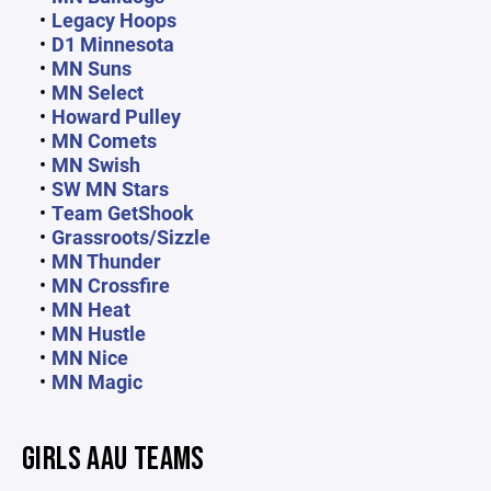
Legacy Hoops
D1 Minnesota
MN Suns
MN Select
Howard Pulley
MN Comets
MN Swish
SW MN Stars
Team GetShook
Grassroots/Sizzle
MN Thunder
MN Crossfire
MN Heat
MN Hustle
MN Nice
MN Magic
GIRLS AAU TEAMS