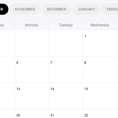
ER
NOVEMBER
DECEMBER
JANUARY
FEBR
ay
Monday
Tuesday
Wednesday
1
6
7
8
13
14
15
20
21
22