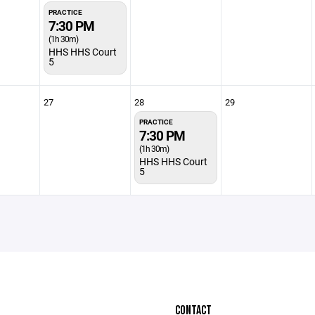
PRACTICE
7:30 PM
(1h 30m)
HHS HHS Court
5
27
28
29
PRACTICE
7:30 PM
(1h 30m)
HHS HHS Court
5
CONTACT