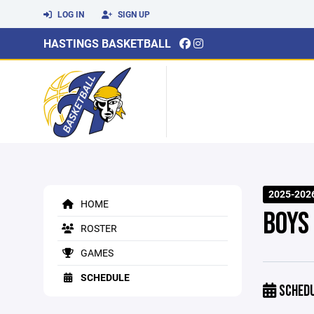
LOG IN
SIGN UP
HASTINGS BASKETBALL
2025-202
HOME
BOYS
ROSTER
GAMES
SCHEDULE
SCHED