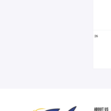
26
ABOUT US