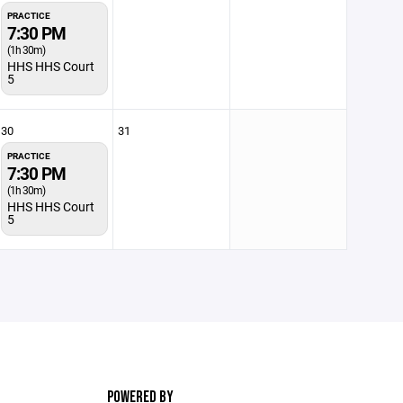
PRACTICE
7:30 PM
(1h 30m)
HHS HHS Court
5
30
31
PRACTICE
7:30 PM
(1h 30m)
HHS HHS Court
5
POWERED BY