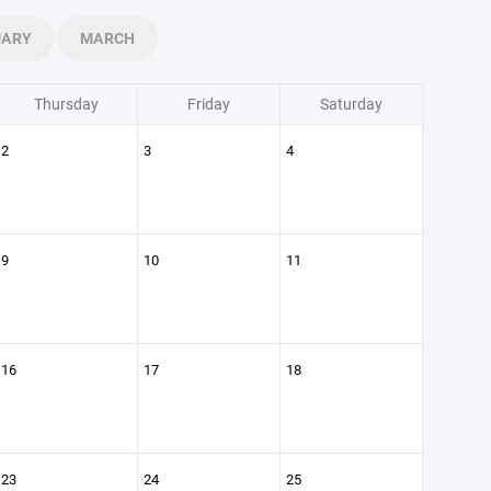
UARY
MARCH
Thursday
Friday
Saturday
2
3
4
9
10
11
16
17
18
23
24
25