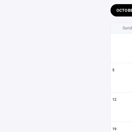
OCTOB
Sund
5
12
19