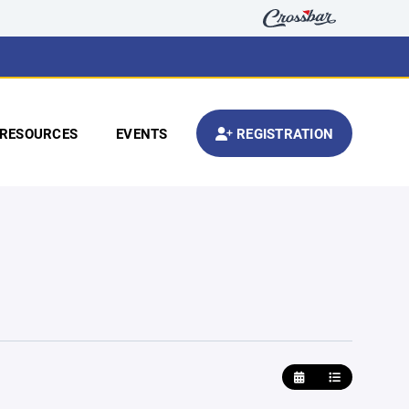
RESOURCES
EVENTS
REGISTRATION