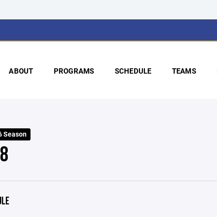
ABOUT
PROGRAMS
SCHEDULE
TEAMS
6 Season
 8
ULE