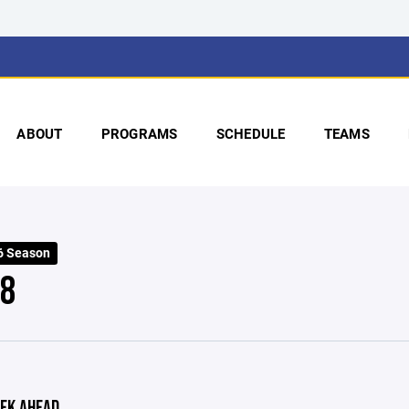
ABOUT
PROGRAMS
SCHEDULE
TEAMS
6 Season
 8
EK AHEAD