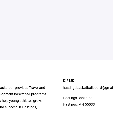
CONTACT
asketball provides Travel and
hastingsbasketballboard@gmai
lopment basketball programs
Hastings Basketball
o help young athletes grow,
Hastings, MN 55033
nd succeed in Hastings,