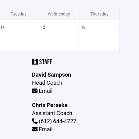
Tuesday
Wednesday
Thursday
11
12
13
STAFF
David Sampson
Head Coach
Email
Chris Perseke
Assistant Coach
(612) 644-4727
Email