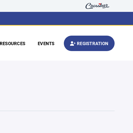
RESOURCES
EVENTS
REGISTRATION