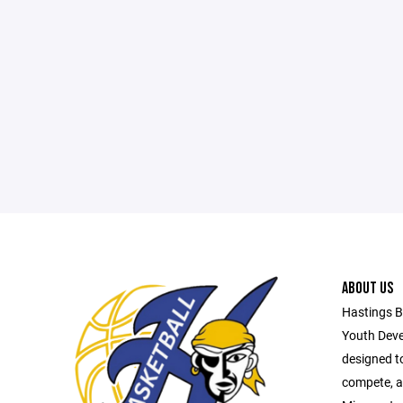
ABOUT US
Hastings B
Youth Deve
designed t
compete, a