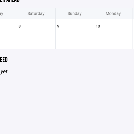
ay
Saturday
Sunday
Monday
8
9
10
EED
yet...