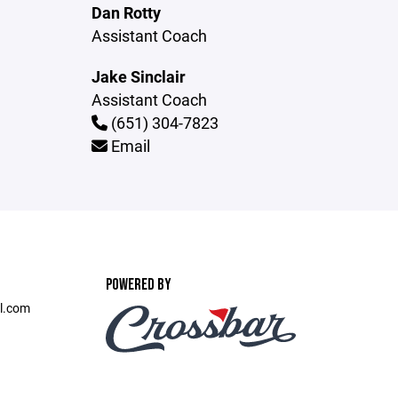
Dan Rotty
Assistant Coach
Jake Sinclair
Assistant Coach
(651) 304-7823
Email
POWERED BY
l.com