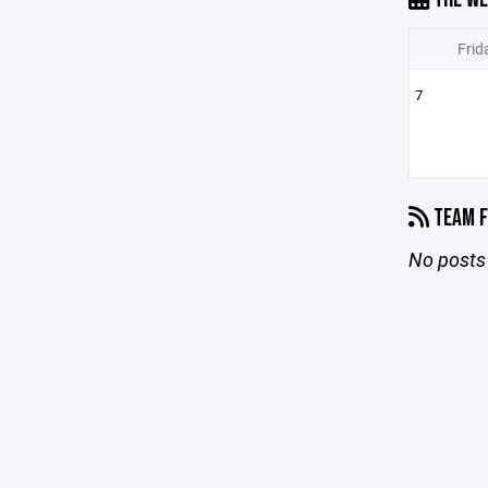
Frid
7
TEAM F
No posts 