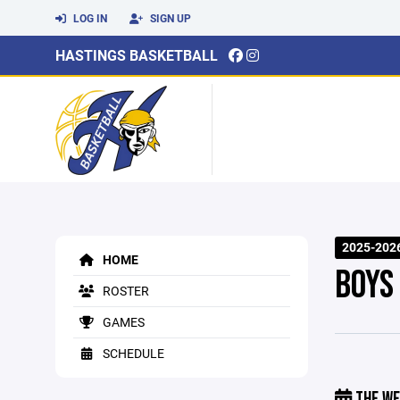
LOG IN
SIGN UP
HASTINGS BASKETBALL
2025-202
HOME
BOYS
ROSTER
GAMES
SCHEDULE
THE WE