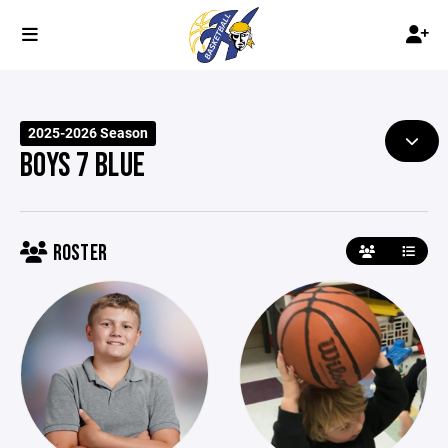
2025-2026 Season
BOYS 7 BLUE
ROSTER