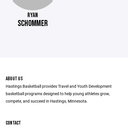
RYAN
SCHOMMER
ABOUT US
Hastings Basketball provides Travel and Youth Development
basketball programs designed to help young athletes grow,
compete, and succeed in Hastings, Minnesota.
CONTACT