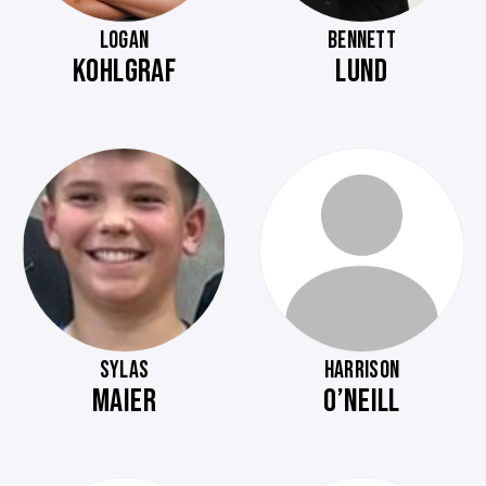
LOGAN
BENNETT
KOHLGRAF
LUND
SYLAS
HARRISON
MAIER
O’NEILL