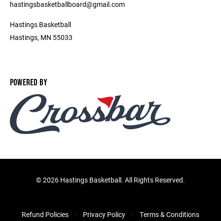
hastingsbasketballboard@gmail.com
Hastings Basketball
Hastings, MN 55033
POWERED BY
©
2026 Hastings Basketball. All Rights Reserved.
Refund Policies
Privacy Policy
Terms & Conditions