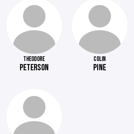
THEODORE
COLIN
PETERSON
PINE