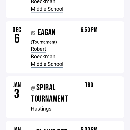
Boeckman
Middle School
DEC
6:50 PM
EAGAN
VS.
6
(Tournament)
Robert
Boeckman
Middle School
JAN
TBD
SPIRAL
@
3
TOURNAMENT
Hastings
JAN
5:00 PM