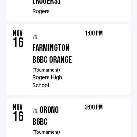
(ROGERS)
Rogers
NOV
1:00 PM
VS.
16
FARMINGTON
B6BC ORANGE
(Tournament)
Rogers High
School
NOV
3:00 PM
ORONO
VS.
16
B6BC
(Tournament)