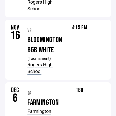
Rogers High
School
NOV
4:15 PM
VS.
16
BLOOMINGTON
B6B WHITE
(Tournament)
Rogers High
School
DEC
TBD
@
6
FARMINGTON
Farmington