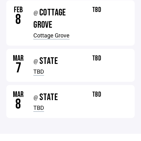
FEB
TBD
COTTAGE
@
8
GROVE
Cottage Grove
MAR
TBD
STATE
@
7
TBD
MAR
TBD
STATE
@
8
TBD