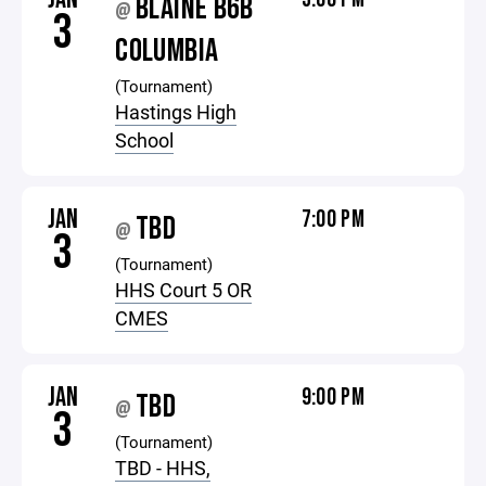
BLAINE B6B
@
3
COLUMBIA
(Tournament)
Hastings High
School
JAN
7:00 PM
TBD
@
3
(Tournament)
HHS Court 5 OR
CMES
JAN
9:00 PM
TBD
@
3
(Tournament)
TBD - HHS,