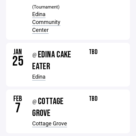
(Tournament)
Edina
Community
Center
JAN
TBD
EDINA CAKE
@
25
EATER
Edina
FEB
TBD
COTTAGE
@
7
GROVE
Cottage Grove