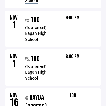
School
NOV
6:00 PM
TBD
VS.
1
(Tournament)
Eagan High
School
NOV
8:00 PM
TBD
VS.
1
(Tournament)
Eagan High
School
NOV
TBD
RAYBA
@
16