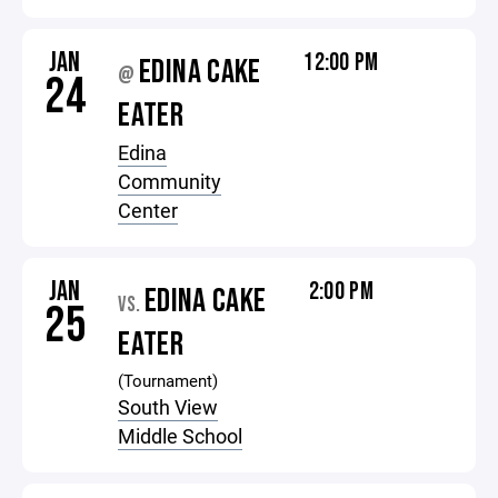
JAN
12:00 PM
EDINA CAKE
@
24
EATER
Edina
Community
Center
JAN
2:00 PM
EDINA CAKE
VS.
25
EATER
(Tournament)
South View
Middle School