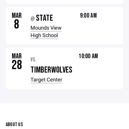
MAR
9:00 AM
STATE
@
8
Mounds View
High School
MAR
10:00 AM
VS.
28
TIMBERWOLVES
Target Center
ABOUT US