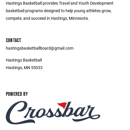
Hastings Basketball provides Travel and Youth Development
basketball programs designed to help young athletes grow,
compete, and succeed in Hastings, Minnesota.
CONTACT
hastingsbasketballboard@gmail.com
Hastings Basketball
Hastings, MN 55033
POWERED BY