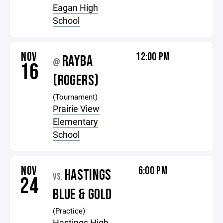
Eagan High
School
NOV
12:00 PM
RAYBA
@
16
(ROGERS)
(Tournament)
Prairie View
Elementary
School
NOV
6:00 PM
HASTINGS
VS.
24
BLUE & GOLD
(Practice)
Hastings High