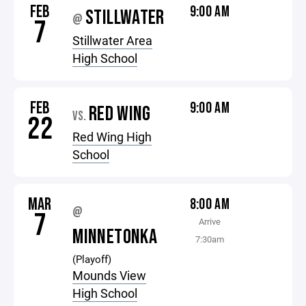
FEB
9:00 AM
STILLWATER
@
7
Stillwater Area
High School
FEB
9:00 AM
RED WING
VS.
22
Red Wing High
School
MAR
8:00 AM
@
7
Arrive
MINNETONKA
7:30am
(Playoff)
Mounds View
High School