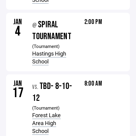
JAN
2:00 PM
SPIRAL
@
4
TOURNAMENT
(Tournament)
Hastings High
School
JAN
8:00 AM
TBD- 8-10-
VS.
17
12
(Tournament)
Forest Lake
Area High
School