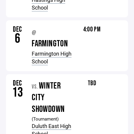
School
DEC
4:00 PM
@
6
FARMINGTON
Farmington High
School
DEC
TBD
WINTER
VS.
13
CITY
SHOWDOWN
(Tournament)
Duluth East High
School