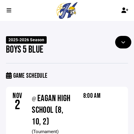
2025-2026 Season
BOYS 5 BLUE
GAME SCHEDULE
NOV
8:00 AM
EAGAN HIGH
@
2
SCHOOL (8,
10, 2)
(Tournament)